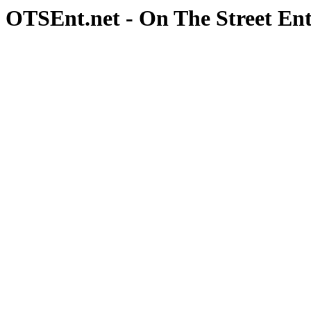
OTSEnt.net - On The Street En